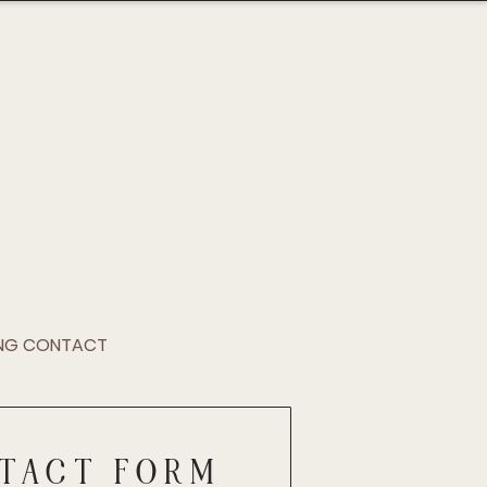
NG CONTACT
TACT FORM