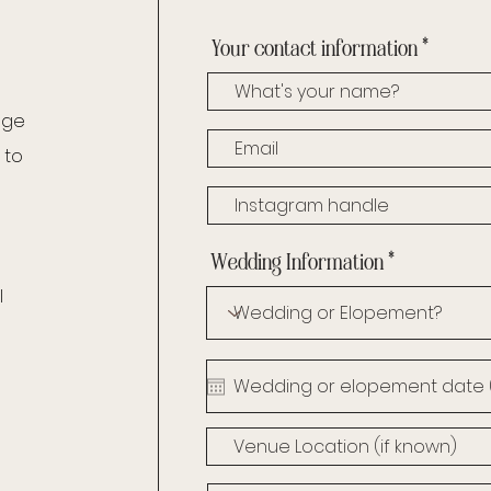
Your contact information
age
 to
Wedding Information
l