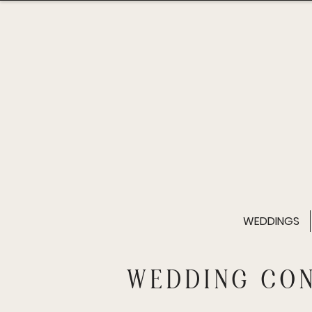
WEDDINGS
WEDDING CO