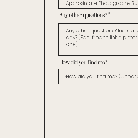
Any other questions?
How did you find me?