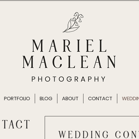
Wedding photographer in Vancouver, British Columbia
PORTFOLIO
BLOG
ABOUT
CONTACT
WEDDI
NTACT
WEDDING CON