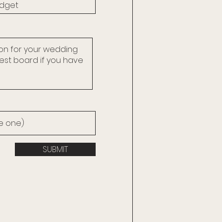
SUBMIT