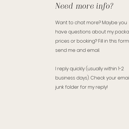
Need more info?
Want to chat more? Maybe you
have questions about my pack
prices or booking? Fill in this form
send me and email.
I reply quickly (usually within 1-2
business days). Check your emai
junk folder for my reply!